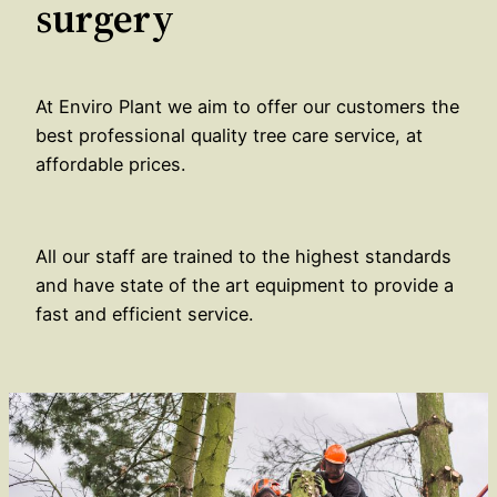
surgery
At Enviro Plant we aim to offer our customers the
best professional quality tree care service, at
affordable prices.
All our staff are trained to the highest standards
and have state of the art equipment to provide a
fast and efficient service.