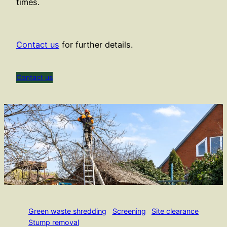
times.
Contact us
for further details.
Contact us
Green waste shredding
Screening
Site clearance
Stump removal