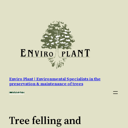
Skip
to
content
Enviro Plant | Environmental Specialists in the
preservation & maintenance of trees
Contact
Tree felling and