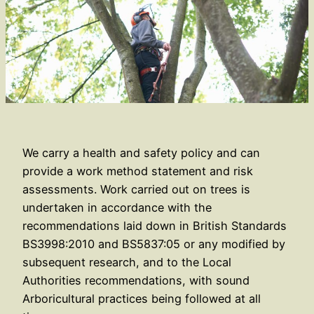
We carry a health and safety policy and can
provide a work method statement and risk
assessments. Work carried out on trees is
undertaken in accordance with the
recommendations laid down in British Standards
BS3998:2010 and BS5837:05 or any modified by
subsequent research, and to the Local
Authorities recommendations, with sound
Arboricultural practices being followed at all