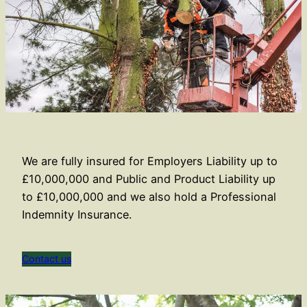
We are fully insured for Employers Liability up to
£10,000,000 and Public and Product Liability up
to £10,000,000 and we also hold a Professional
Indemnity Insurance.
Contact us